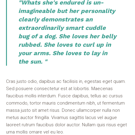
"Whats she's endured is un-
imagineable but her personality
clearly demonstrates an
extraordinarily smart cuddle
bug of a dog. She loves her belly
rubbed. She loves to curl up in
your arms. She loves to lay in
the sun. "
Cras justo odio, dapibus ac facilisis in, egestas eget quam.
Sed posuere consectetur est at lobortis. Maecenas
faucibus mollis interdum. Fusce dapibus, tellus ac cursus
commodo, tortor mauris condimentum nibh, ut fermentum
massa justo sit amet risus. Donec ullamcorper nulla non
metus auctor fringilla. Vivamus sagittis lacus vel augue
laoreet rutrum faucibus dolor auctor. Nullam quis risus eget
urna mollis ornare vel eu leo.