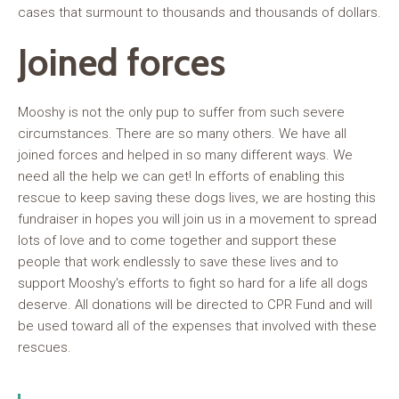
cases that surmount to thousands and thousands of dollars.
Joined forces
Mooshy is not the only pup to suffer from such severe
circumstances. There are so many others. We have all
joined forces and helped in so many different ways. We
need all the help we can get! In efforts of enabling this
rescue to keep saving these dogs lives, we are hosting this
fundraiser in hopes you will join us in a movement to spread
lots of love and to come together and support these
people that work endlessly to save these lives and to
support Mooshy's efforts to fight so hard for a life all dogs
deserve. All donations will be directed to CPR Fund and will
be used toward all of the expenses that involved with these
rescues.