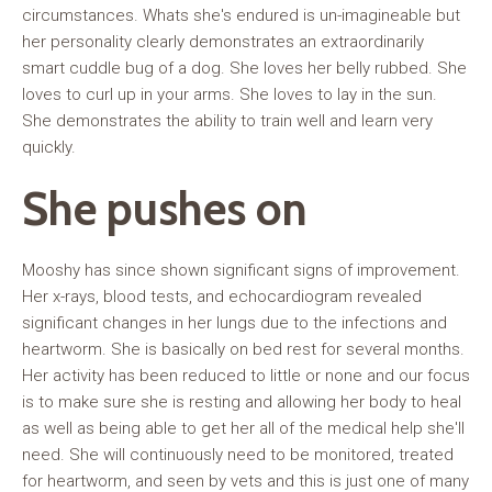
circumstances. Whats she's endured is un-imagineable but
her personality clearly demonstrates an extraordinarily
smart cuddle bug of a dog. She loves her belly rubbed. She
loves to curl up in your arms. She loves to lay in the sun.
She demonstrates the ability to train well and learn very
quickly.
She pushes on
Mooshy has since shown significant signs of improvement.
Her x-rays, blood tests, and echocardiogram revealed
significant changes in her lungs due to the infections and
heartworm. She is basically on bed rest for several months.
Her activity has been reduced to little or none and our focus
is to make sure she is resting and allowing her body to heal
as well as being able to get her all of the medical help she'll
need. She will continuously need to be monitored, treated
for heartworm, and seen by vets and this is just one of many