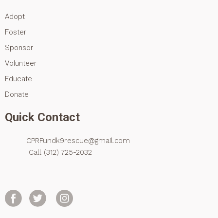
Adopt
Foster
Sponsor
Volunteer
Educate
Donate
Quick Contact
CPRFundk9rescue@gmail.com
Call (312) 725-2032