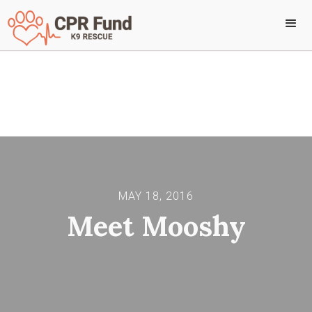
Back to all stories
MAY 18, 2016
Meet Mooshy