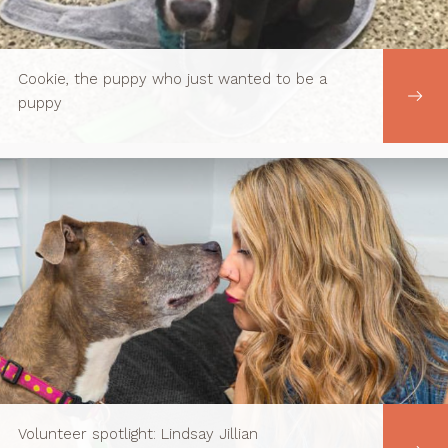
Cookie, the puppy who just wanted to be a
puppy
Volunteer spotlight: Lindsay Jillian