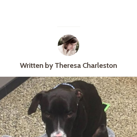
Written by Theresa Charleston