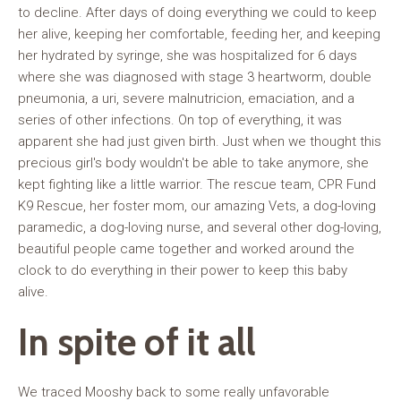
to decline. After days of doing everything we could to keep
her alive, keeping her comfortable, feeding her, and keeping
her hydrated by syringe, she was hospitalized for 6 days
where she was diagnosed with stage 3 heartworm, double
pneumonia, a uri, severe malnutricion, emaciation, and a
series of other infections. On top of everything, it was
apparent she had just given birth. Just when we thought this
precious girl's body wouldn't be able to take anymore, she
kept fighting like a little warrior. The rescue team, CPR Fund
K9 Rescue, her foster mom, our amazing Vets, a dog-loving
paramedic, a dog-loving nurse, and several other dog-loving,
beautiful people came together and worked around the
clock to do everything in their power to keep this baby
alive.
In spite of it all
We traced Mooshy back to some really unfavorable