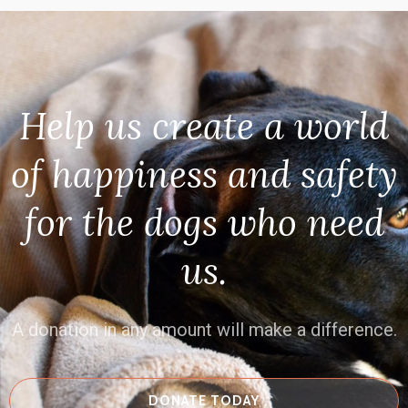
Help us create a world
of happiness and safety
for the dogs who need
us.
A donation in any amount will make a difference.
DONATE TODAY