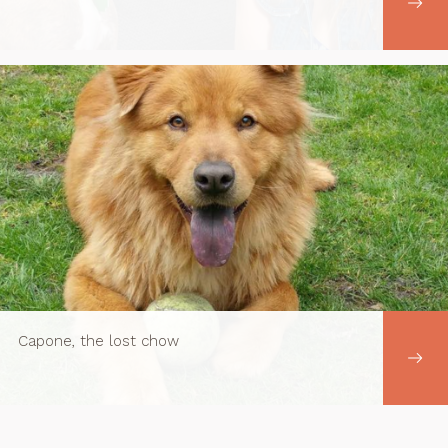
Capone, the lost chow