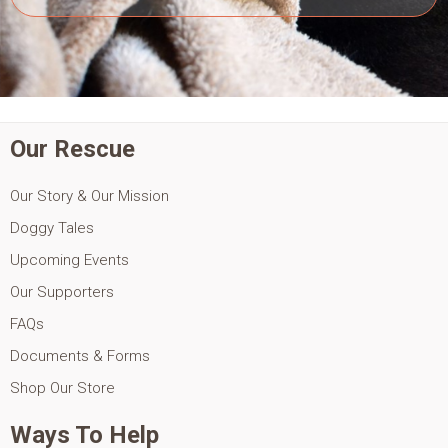
Our Rescue
Our Story & Our Mission
Doggy Tales
Upcoming Events
Our Supporters
FAQs
Documents & Forms
Shop Our Store
Ways To Help