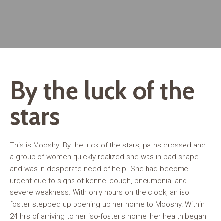
By the luck of the
stars
This is Mooshy. By the luck of the stars, paths crossed and
a group of women quickly realized she was in bad shape
and was in desperate need of help. She had become
urgent due to signs of kennel cough, pneumonia, and
severe weakness. With only hours on the clock, an iso
foster stepped up opening up her home to Mooshy. Within
24 hrs of arriving to her iso-foster's home, her health began