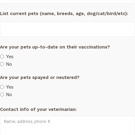
List current pets (name, breeds, age, dog/cat/bird/etc):
Are your pets up-to-date on their vaccinations?
Yes
No
Are your pets spayed or neutered?
Yes
No
Contact info of your veterinarian: