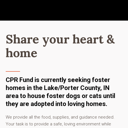
Share your heart &
home
CPR Fund is currently seeking foster
homes in the Lake/Porter County, IN
area to house foster dogs or cats until
they are adopted into loving homes.
We provide all the food, supplies, and guidance needed.
Your task is to provide a safe, loving environment while