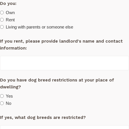
Do you:
Own
Rent
Living with parents or someone else
If you rent, please provide landlord's name and contact
information:
Do you have dog breed restrictions at your place of
dwelling?
Yes
No
If yes, what dog breeds are restricted?