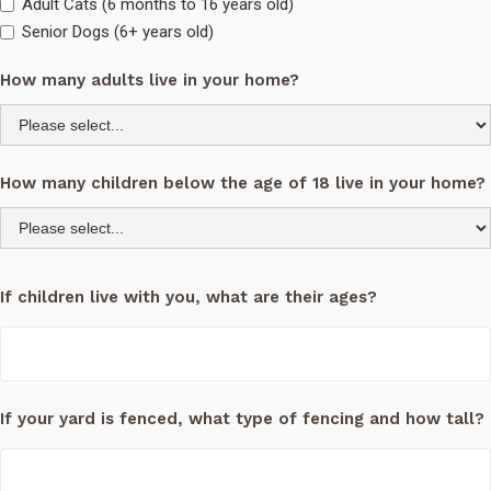
Adult Cats (6 months to 16 years old)
Senior Dogs (6+ years old)
How many adults live in your home?
How many children below the age of 18 live in your home?
If children live with you, what are their ages?
If your yard is fenced, what type of fencing and how tall?