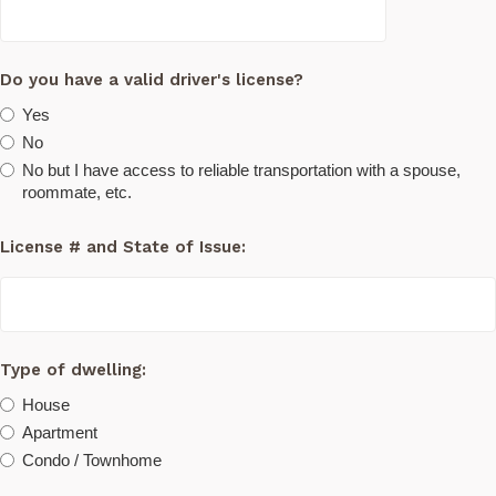
Do you have a valid driver's license?
Yes
No
No but I have access to reliable transportation with a spouse,
roommate, etc.
License # and State of Issue:
Type of dwelling:
House
Apartment
Condo / Townhome