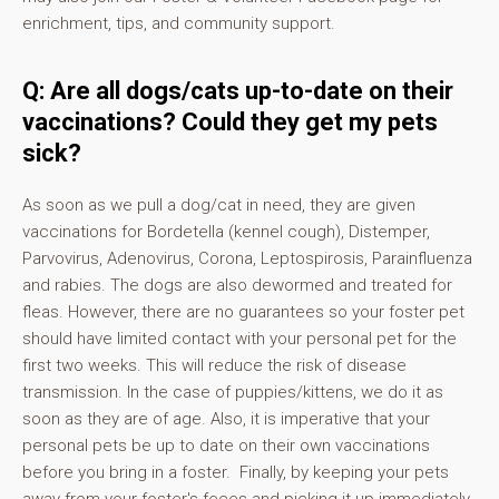
enrichment, tips, and community support.
Q: Are all dogs/cats up-to-date on their
vaccinations? Could they get my pets
sick?
As soon as we pull a dog/cat in need, they are given
vaccinations for Bordetella (kennel cough), Distemper,
Parvovirus, Adenovirus, Corona, Leptospirosis, Parainfluenza
and rabies. The dogs are also dewormed and treated for
fleas. However, there are no guarantees so your foster pet
should have limited contact with your personal pet for the
first two weeks. This will reduce the risk of disease
transmission. In the case of puppies/kittens, we do it as
soon as they are of age. Also, it is imperative that your
personal pets be up to date on their own vaccinations
before you bring in a foster. Finally, by keeping your pets