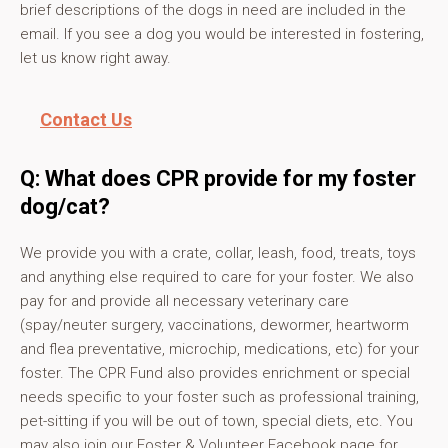
brief descriptions of the dogs in need are included in the
email. If you see a dog you would be interested in fostering,
let us know right away.
Contact Us
Q: What does CPR provide for my foster
dog/cat?
We provide you with a crate, collar, leash, food, treats, toys
and anything else required to care for your foster. We also
pay for and provide all necessary veterinary care
(spay/neuter surgery, vaccinations, dewormer, heartworm
and flea preventative, microchip, medications, etc) for your
foster. The CPR Fund also provides enrichment or special
needs specific to your foster such as professional training,
pet-sitting if you will be out of town, special diets, etc. You
may also join our Foster & Volunteer Facebook page for