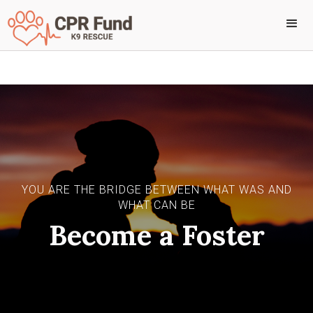
YOU ARE THE BRIDGE BETWEEN WHAT WAS AND
WHAT CAN BE
Become a Foster