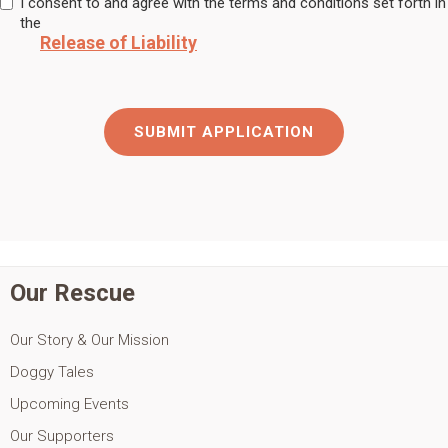
I consent to and agree with the terms and conditions set forth in
the
Release of Liability
Our Rescue
Our Story & Our Mission
Doggy Tales
Upcoming Events
Our Supporters