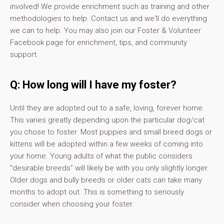
involved! We provide enrichment such as training and other
methodologies to help. Contact us and we'll do everything
we can to help. You may also join our Foster & Volunteer
Facebook page for enrichment, tips, and community
support.
Q: How long will I have my foster?
Until they are adopted out to a safe, loving, forever home.
This varies greatly depending upon the particular dog/cat
you chose to foster. Most puppies and small breed dogs or
kittens will be adopted within a few weeks of coming into
your home. Young adults of what the public considers
“desirable breeds” will likely be with you only slightly longer.
Older dogs and bully breeds or older cats can take many
months to adopt out. This is something to seriously
consider when choosing your foster.