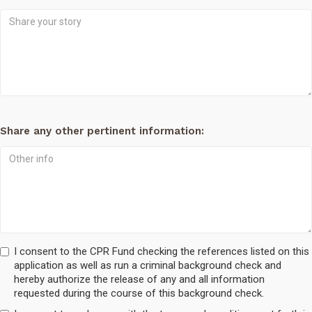
Share any other pertinent information:
I consent to the CPR Fund checking the references listed on this
application as well as run a criminal background check and
hereby authorize the release of any and all information
requested during the course of this background check.