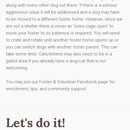
along with every other dog out there. If there is a serious
aggression issue it will be addressed and a dog may have
to be moved to a different foster home. However, since we
are not a shelter there is never an “extra cage open” to
move your foster to so patience is required. You will need
to crate and rotate until another foster home opens up or
you can switch dogs with another foster parent. This can
take some time. Cats/kittens may also need to be in a
gated area if you already have a dog/cat that is not
welcoming.
You may join our Foster & Volunteer Facebook page for
enrichment, tips, and community support.
Let's do it!