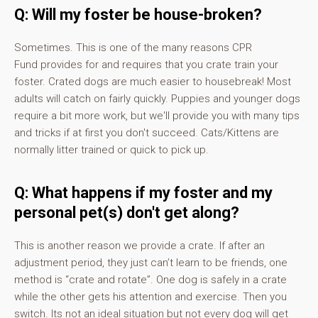
Q: Will my foster be house-broken?
Sometimes. This is one of the many reasons CPR
Fund provides for and requires that you crate train your
foster. Crated dogs are much easier to housebreak! Most
adults will catch on fairly quickly. Puppies and younger dogs
require a bit more work, but we'll provide you with many tips
and tricks if at first you don't succeed. Cats/Kittens are
normally litter trained or quick to pick up.
Q: What happens if my foster and my
personal pet(s) don't get along?
This is another reason we provide a crate. If after an
adjustment period, they just can’t learn to be friends, one
method is “crate and rotate”. One dog is safely in a crate
while the other gets his attention and exercise. Then you
switch. Its not an ideal situation but not every dog will get