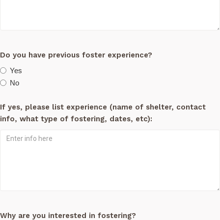
Do you have previous foster experience?
Yes
No
If yes, please list experience (name of shelter, contact
info, what type of fostering, dates, etc):
Why are you interested in fostering?