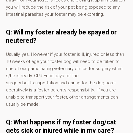
away from your foster's feces and picking it up immediately
you will reduce the risk of your pet being exposed to any
intestinal parasites your foster may be excreting.
Q: Will my foster already be spayed or
neutered?
Usually, yes. However if your foster is ill, injured or less than
10 weeks of age your foster dog will need to be taken to
one of our participating veterinary clinics for surgery when
s/he is ready. CPR Fund pays for the
surgery but transportation and caring for the dog post-
operatively is a foster parent's responsibility. If you are
unable to transport your foster, other arrangements can
usually be made.
Q: What happens if my foster dog/cat
gets sick or injured while in my care?