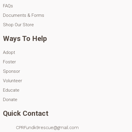
FAQs
Documents & Forms
Shop Our Store
Ways To Help
Adopt
Foster
Sponsor
Volunteer
Educate
Donate
Quick Contact
CPRFundk9rescue@gmail.com