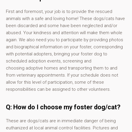
First and foremost, your job is to provide the rescued
animals with a safe and loving home! These dogs/cats have
been discarded and some have been neglected and/or
abused. Your kindness and attention will make them whole
again. We also need you to participate by providing photos
and biographical information on your foster, corresponding
with potential adopters, bringing your foster dog to
scheduled adoption events, screening and
choosing adoptive homes and transporting them to and
from veterinary appointments. If your schedule does not
allow for this level of participation, some of these
responsibilities can be assigned to other volunteers.
Q: How do I choose my foster dog/cat?
These are dogs/cats are in immediate danger of being
euthanized at local animal control facilities. Pictures and