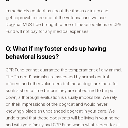
Immediately contact us about the illness or injury and
get approval to see one of the veterinarians we use.
Dog/cat MUST be brought to one of these locations or CPR
Fund will not pay for any medical expenses.
Q: What if my foster ends up having
behavioral issues?
CPR Fund cannot guarantee the temperament of any animal.
The “in need” animals are assessed by animal control
officers and other volunteers but these dogs are there for
such a short a time before they are scheduled to be put
down, a thorough evaluation is usually impossible. We rely
on their impressions of the dog/cat and would never
knowingly place an unbalanced dog/cat in your care. We
understand that these dogs/cats will be living in your home
and with your family and CPR Fund wants what is best for all