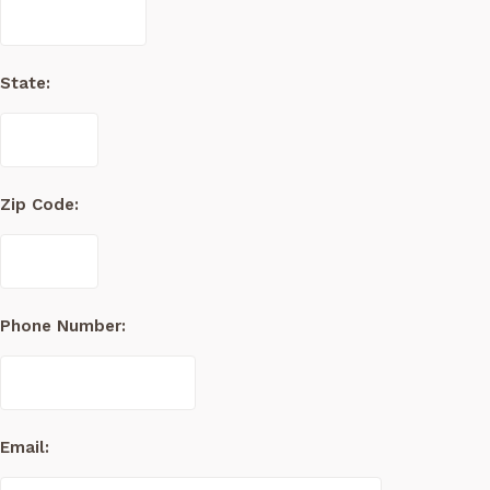
State:
Zip Code:
Phone Number:
Email: