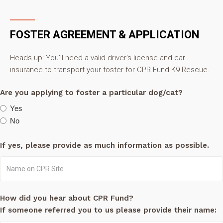
FOSTER AGREEMENT & APPLICATION
Heads up: You'll need a valid driver's license and car
insurance to transport your foster for CPR Fund K9 Rescue.
Are you applying to foster a particular dog/cat?
Yes
No
If yes, please provide as much information as possible.
How did you hear about CPR Fund?
If someone referred you to us please provide their name: