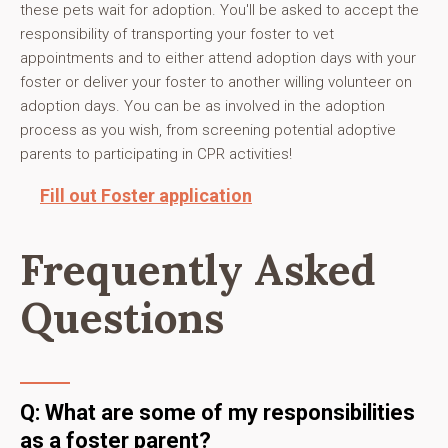
these pets wait for adoption. You'll be asked to accept the
responsibility of transporting your foster to vet
appointments and to either attend adoption days with your
foster or deliver your foster to another willing volunteer on
adoption days. You can be as involved in the adoption
process as you wish, from screening potential adoptive
parents to participating in CPR activities!
Fill out Foster application
Frequently Asked
Questions
Q: What are some of my responsibilities
as a foster parent?