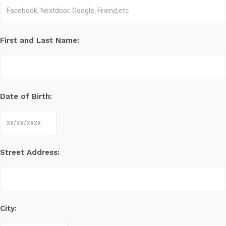
First and Last Name:
Date of Birth:
Street Address:
City: