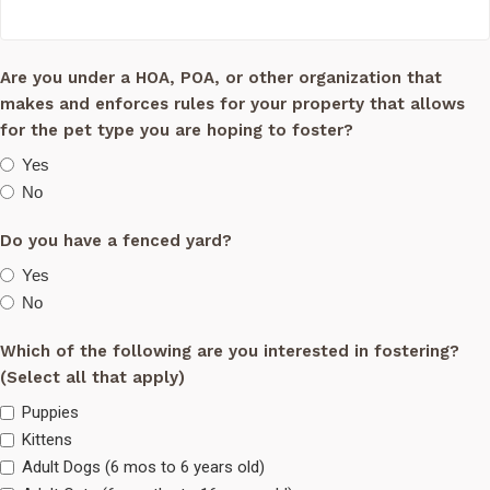
Are you under a HOA, POA, or other organization that
makes and enforces rules for your property that allows
for the pet type you are hoping to foster?
Yes
No
Do you have a fenced yard?
Yes
No
Which of the following are you interested in fostering?
(Select all that apply)
Puppies
Kittens
Adult Dogs (6 mos to 6 years old)