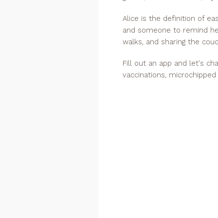
Alice is the definition of e
and someone to remind her
walks, and sharing the couc
Fill out an app and let's c
vaccinations, microchipped