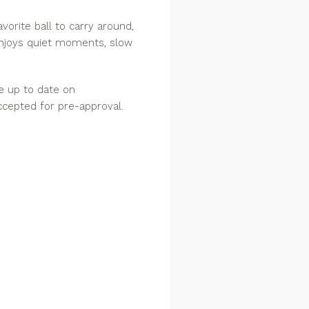
avorite ball to carry around,
enjoys quiet moments, slow
re up to date on
ccepted for pre-approval.