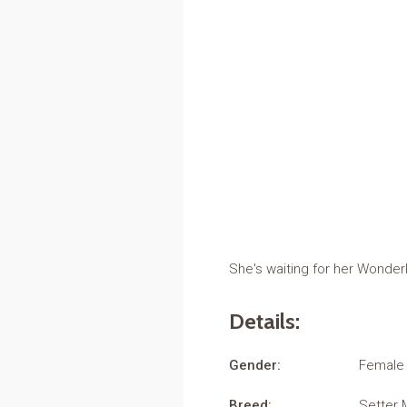
She's waiting for her Wonder
Details:
Gender:
Female
Breed:
Setter 