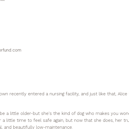
prfund.com
n recently entered a nursing facility, and just like that, Alice
be a little older-but she's the kind of dog who makes you w
er a little time to feel safe again, but now that she does, her tru
l, and beautifully low-maintenance.