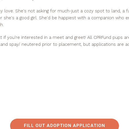
asy love. She's not asking for much-just a cozy spot to land, a f
 she's a good girl. She'd be happiest with a companion who 
h.
hat if you're interested in a meet and greet! All CPRFund pups a
 and spay/ neutered prior to placement, but applications are a
FILL OUT ADOPTION APPLICATION