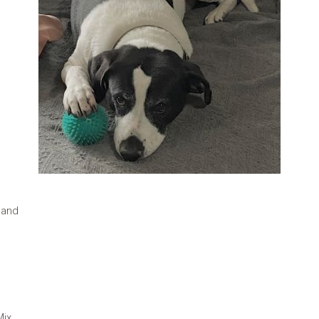
land
Mix