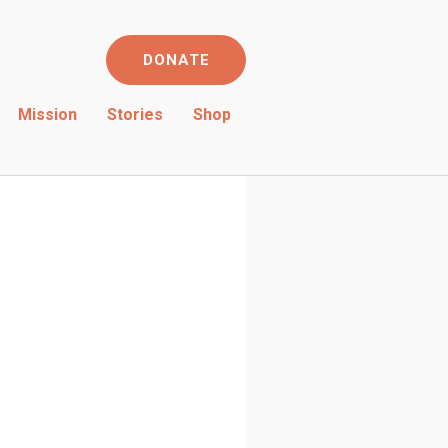
DONATE
Mission
Stories
Shop