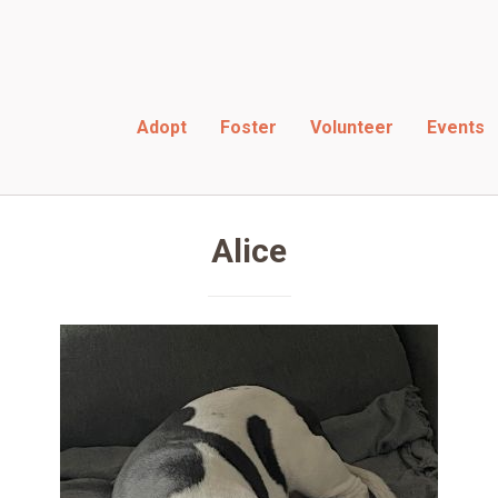
Adopt
Foster
Volunteer
Events
rescues
Alice