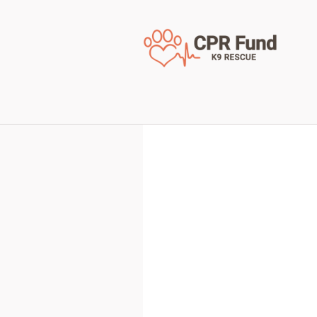
< Back to all available 