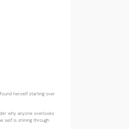
 found herself starting over
onder why anyone overlooks
e self is shining through: