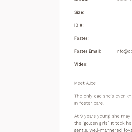
Size:
ID #:
Foster:
Foster Email:
Info@c
Video:
Meet Alice...
The only dad she's ever know
in foster care.
At 9 years young, she may 
the "golden girls." It took h
gentle, well-mannered, loya